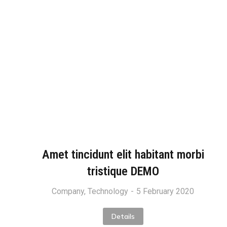
Amet tincidunt elit habitant morbi
tristique DEMO
Company
,
Technology
5 February 2020
Details