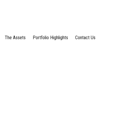
The Assets
Portfolio Highlights
Contact Us