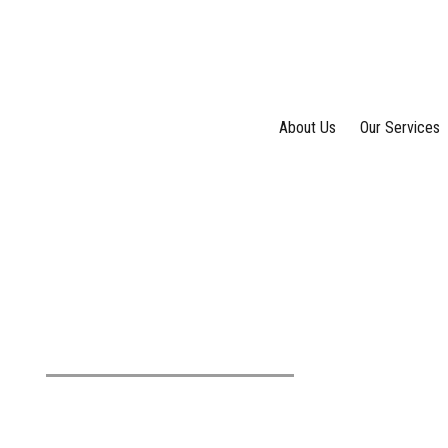
About Us
Our Services
Tag: money