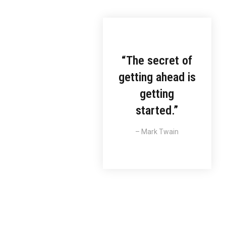
“The secret of
arketing
getting ahead is
getting
orem ipsum
luctus nec
started.”
llamcorper
vinar dapibus.
– Mark Twain