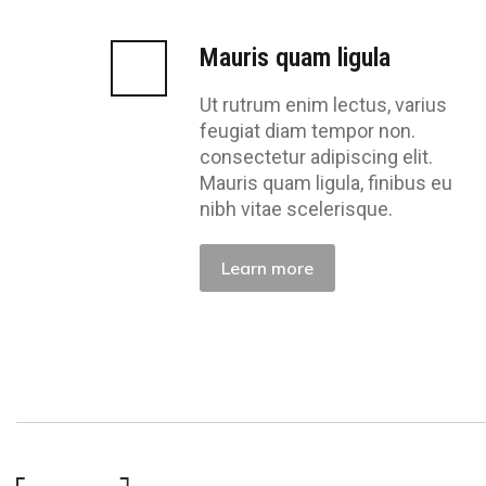
Mauris quam ligula
Ut rutrum enim lectus, varius
feugiat diam tempor non.
consectetur adipiscing elit.
Mauris quam ligula, finibus eu
nibh vitae scelerisque.
Learn more