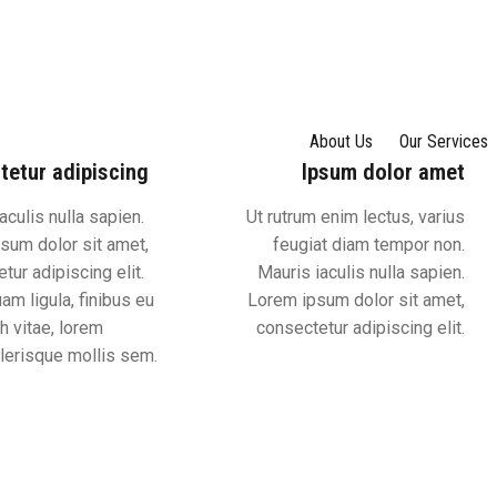
About Us
Our Services
tetur adipiscing
Ipsum dolor amet
aculis nulla sapien.
Ut rutrum enim lectus, varius
sum dolor sit amet,
feugiat diam tempor non.
tur adipiscing elit.
Mauris iaculis nulla sapien.
am ligula, finibus eu
Lorem ipsum dolor sit amet,
h vitae, lorem
consectetur adipiscing elit.
erisque mollis sem.