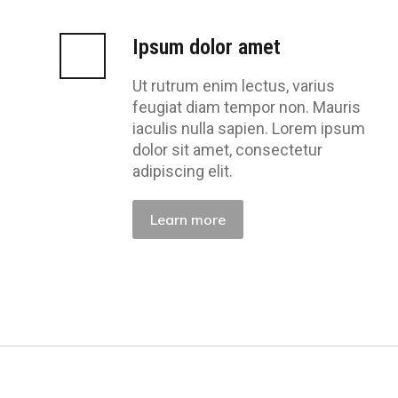
Ipsum dolor amet
Ut rutrum enim lectus, varius
feugiat diam tempor non. Mauris
iaculis nulla sapien. Lorem ipsum
dolor sit amet, consectetur
adipiscing elit.
Learn more