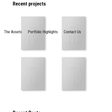
Recent projects
The Assets
Portfolio Highlights
Contact Us