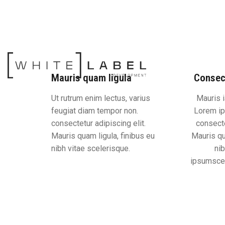
Mauris quam ligula
Consec
Ut rutrum enim lectus, varius
Mauris i
feugiat diam tempor non.
Lorem ip
consectetur adipiscing elit.
consecte
Mauris quam ligula, finibus eu
Mauris qu
nibh vitae scelerisque.
nib
ipsumscel