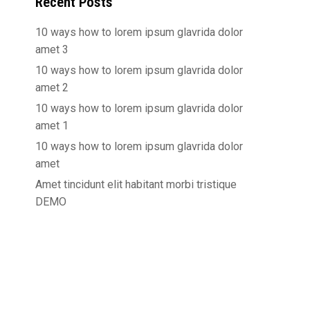
Recent Posts
10 ways how to lorem ipsum glavrida dolor
amet 3
10 ways how to lorem ipsum glavrida dolor
amet 2
10 ways how to lorem ipsum glavrida dolor
amet 1
10 ways how to lorem ipsum glavrida dolor
amet
Amet tincidunt elit habitant morbi tristique
DEMO