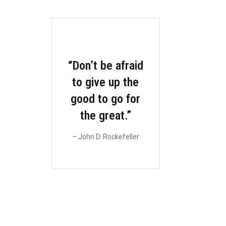
“Don’t be afraid
M
to give up the
L
good to go for
the great.”
u
pul
– John D. Rockefeller