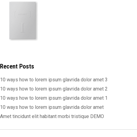
Recent Posts
10 ways how to lorem ipsum glavrida dolor amet 3
10 ways how to lorem ipsum glavrida dolor amet 2
10 ways how to lorem ipsum glavrida dolor amet 1
10 ways how to lorem ipsum glavrida dolor amet
Amet tincidunt elit habitant morbi tristique DEMO