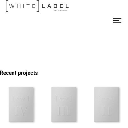
Recent projects