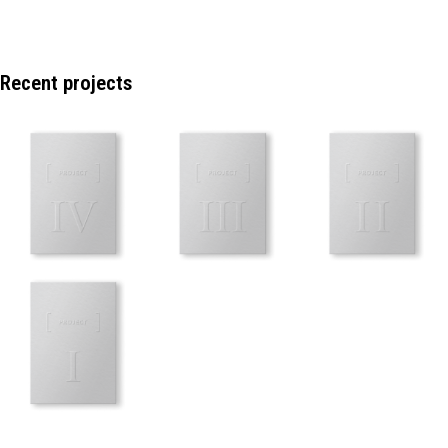
Recent projects