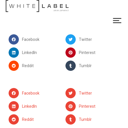
Facebook
Twitter
LinkedIn
Pinterest
Reddit
Tumblr
Facebook
Twitter
LinkedIn
Pinterest
Reddit
Tumblr