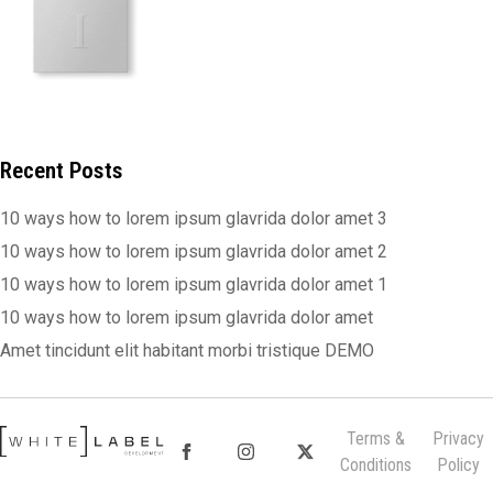
Recent Posts
10 ways how to lorem ipsum glavrida dolor amet 3
10 ways how to lorem ipsum glavrida dolor amet 2
10 ways how to lorem ipsum glavrida dolor amet 1
10 ways how to lorem ipsum glavrida dolor amet
Amet tincidunt elit habitant morbi tristique DEMO
Terms &
Privacy
Conditions
Policy