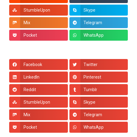
StumbleUpon
Skype
Mix
Telegram
Pocket
WhatsApp
Facebook
Twitter
LinkedIn
Pinterest
Reddit
Tumblr
StumbleUpon
Skype
Mix
Telegram
Pocket
WhatsApp