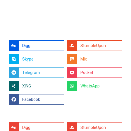
Digg
StumbleUpon
Skype
Mix
Telegram
Pocket
XING
WhatsApp
Facebook
Digg
StumbleUpon