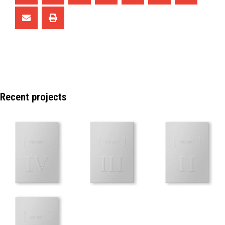
Recent projects