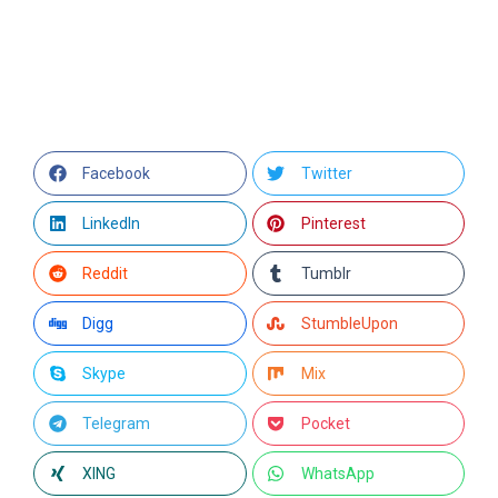
Facebook
Twitter
LinkedIn
Pinterest
Reddit
Tumblr
Digg
StumbleUpon
Skype
Mix
Telegram
Pocket
XING
WhatsApp