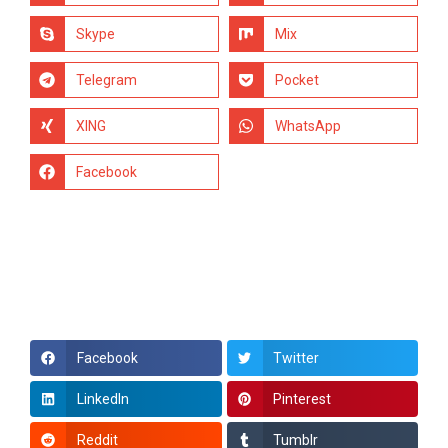
Skype
Mix
Telegram
Pocket
XING
WhatsApp
Facebook
Facebook
Twitter
LinkedIn
Pinterest
Reddit
Tumblr