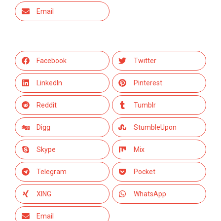
Email
Facebook
Twitter
LinkedIn
Pinterest
Reddit
Tumblr
Digg
StumbleUpon
Skype
Mix
Telegram
Pocket
XING
WhatsApp
Email