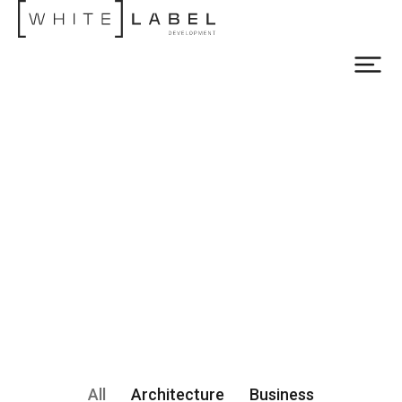
All
Architecture
Business