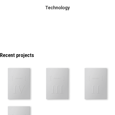
Technology
Recent projects