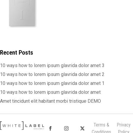
Recent Posts
10 ways how to lorem ipsum glavrida dolor amet 3
10 ways how to lorem ipsum glavrida dolor amet 2
10 ways how to lorem ipsum glavrida dolor amet 1
10 ways how to lorem ipsum glavrida dolor amet
Amet tincidunt elit habitant morbi tristique DEMO
Terms &
Privacy
Conditions
Policy