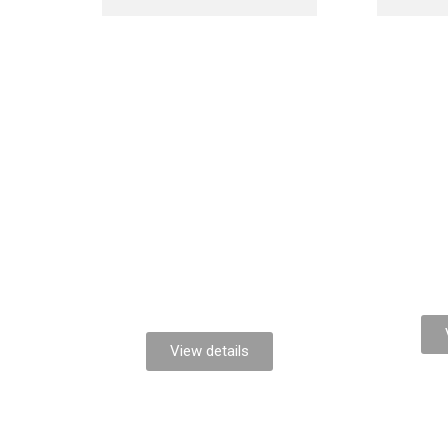
Lorem ipsum
Nul
dolor
View details