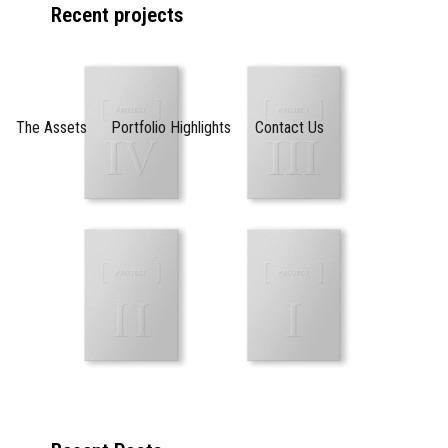
Recent projects
The Assets
Portfolio Highlights
Contact Us