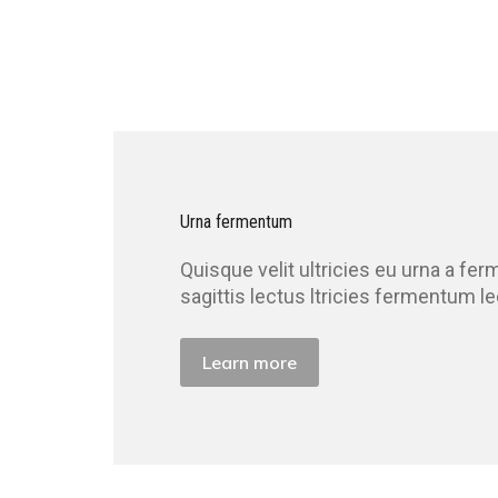
Urna fermentum
Quisque velit ultricies eu urna a f
sagittis lectus ltricies fermentum l
Learn more