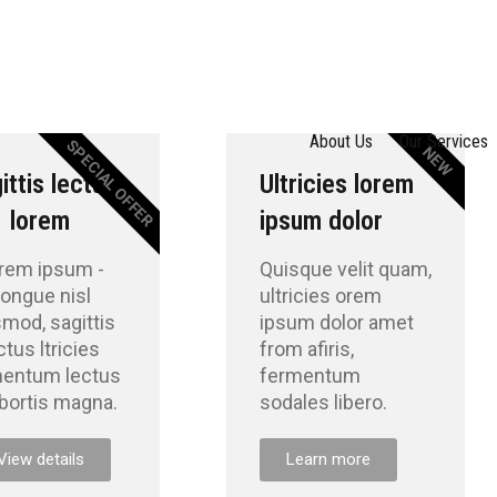
About Us
Our Services
SPECIAL OFFER
NEW
ittis lectus
Ultricies lorem
lorem
ipsum dolor
rem ipsum -
Quisque velit quam,
ongue nisl
ultricies orem
smod, sagittis
ipsum dolor amet
ctus ltricies
from afiris,
mentum lectus
fermentum
obortis magna.
sodales libero.
View details
Learn more