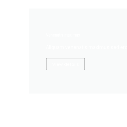
Venenatis maximus
Aliquam venenatis maximus sed ero
View details