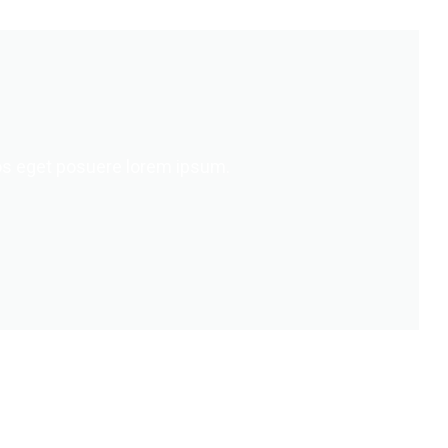
s eget posuere lorem ipsum.