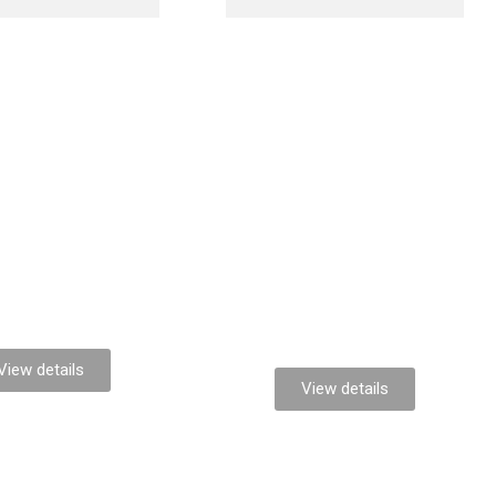
Maximus
la glavrida
venenatis
View details
View details