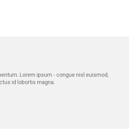
ermentum. Lorem ipsum - congue nisl euismod,
ectus id lobortis magna.