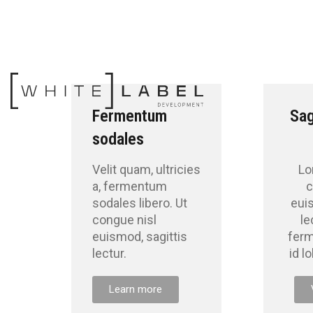
Fermentum
Sag
sodales
Velit quam, ultricies
Lo
a, fermentum
c
sodales libero. Ut
eui
congue nisl
le
euismod, sagittis
fer
lectur.
id l
Learn more