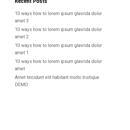
Recent Posts
10 ways how to lorem ipsum glavrida dolor
amet 3
10 ways how to lorem ipsum glavrida dolor
amet 2
10 ways how to lorem ipsum glavrida dolor
amet 1
10 ways how to lorem ipsum glavrida dolor
amet
Amet tincidunt elit habitant morbi tristique
DEMO