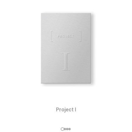
Project I