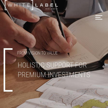
FROM VISION TO VALUE
HOLISTIC SUPPORT FOR
PREMIUM INVESTMENTS