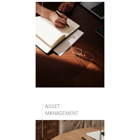
ASSET
MANAGEMENT