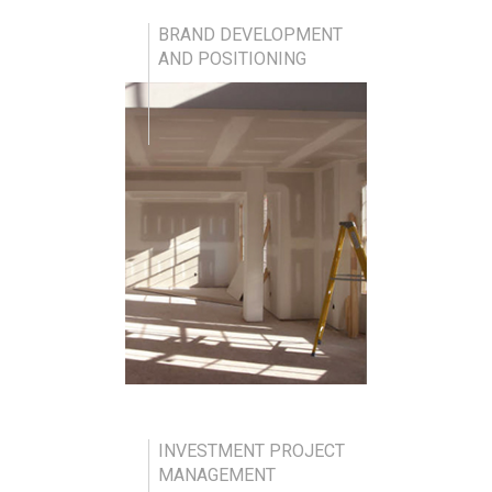
BRAND DEVELOPMENT
AND POSITIONING
INVESTMENT PROJECT
MANAGEMENT