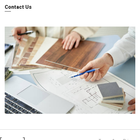
Contact Us