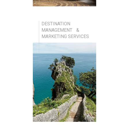
DESTINATION
MANAGEMENT &
MARKETING SERVICES