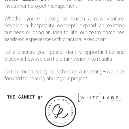
investment project management
Whether you’re looking to launch a new venture,
develop a hospitality concept, expand an existing
business or bring an idea to life, our team combines
hands-on experience with practical execution.
Let’s discuss your goals, identify opportunities and
discover how we can help turn vision into results.
Get in touch today to schedule a meeting—we look
forward to hearing about your project.