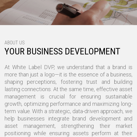
ABOUT US
YOUR BUSINESS DEVELOPMENT
At White Label DVP, we understand that a brand is
more than just a logo—it is the essence of a business,
shaping perceptions, fostering trust and building
lasting connections. At the same time, effective asset
management is crucial for ensuring sustainable
growth, optimizing performance and maximizing long-
term value. With a strategic, data-driven approach, we
help businesses integrate brand development and
asset management, strengthening their market
positioning while ensuring assets perform at their