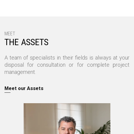
ΜΕΕΤ
THE ASSETS
A team of specialists in their fields is always at your
disposal for consultation or for complete project
management.
Meet our Assets