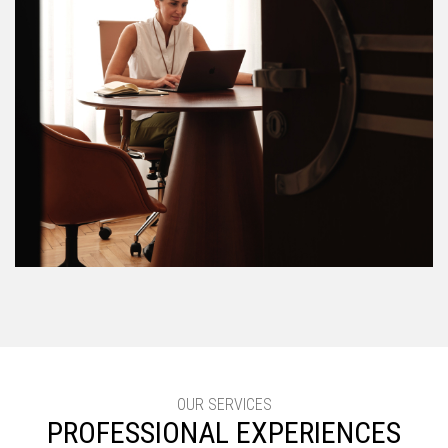
OUR SERVICES
PROFESSIONAL EXPERIENCES