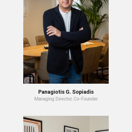
Panagiotis G. Sopiadis
Managing Director, Co-Founder