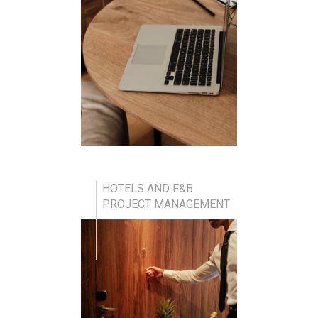
HOTELS AND F&B
PROJECT MANAGEMENT