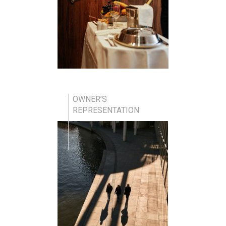
OWNER’S
REPRESENTATION