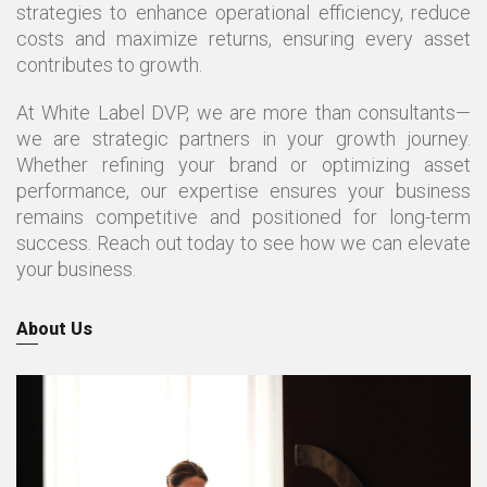
strategies to enhance operational efficiency, reduce
costs and maximize returns, ensuring every asset
contributes to growth.
At White Label DVP, we are more than consultants—
we are strategic partners in your growth journey.
Whether refining your brand or optimizing asset
performance, our expertise ensures your business
remains competitive and positioned for long-term
success. Reach out today to see how we can elevate
your business.
About Us