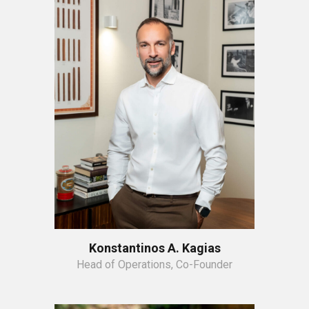
Konstantinos A. Kagias
Head of Operations, Co-Founder