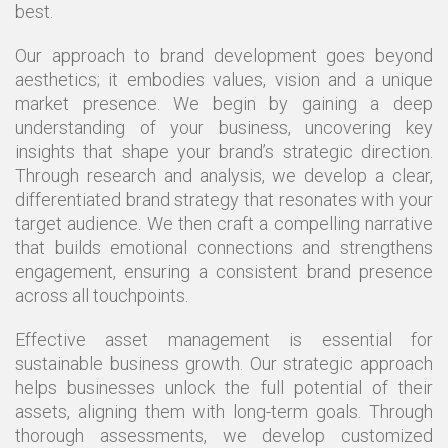
best.
Our approach to brand development goes beyond
aesthetics; it embodies values, vision and a unique
market presence. We begin by gaining a deep
understanding of your business, uncovering key
insights that shape your brand’s strategic direction.
Through research and analysis, we develop a clear,
differentiated brand strategy that resonates with your
target audience. We then craft a compelling narrative
that builds emotional connections and strengthens
engagement, ensuring a consistent brand presence
across all touchpoints.
Effective asset management is essential for
sustainable business growth. Our strategic approach
helps businesses unlock the full potential of their
assets, aligning them with long-term goals. Through
thorough assessments, we develop customized