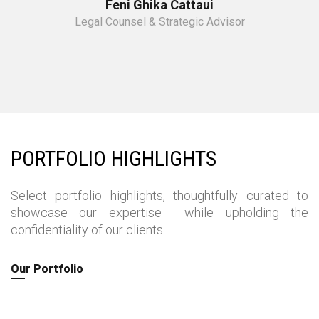
Feni Ghika Cattaui
Legal Counsel & Strategic Advisor
PORTFOLIO HIGHLIGHTS
Select portfolio highlights, thoughtfully curated
to
showcase our expertise
while upholding the
confidentiality of our clients.
Our Portfolio