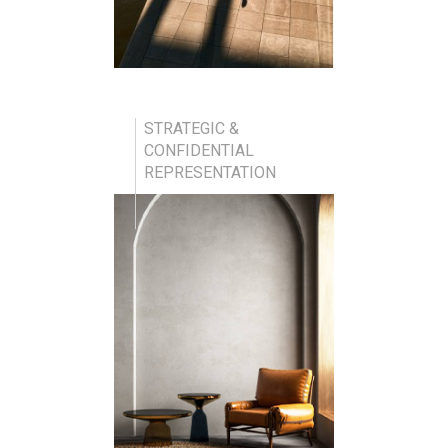
STRATEGIC &
CONFIDENTIAL
REPRESENTATION