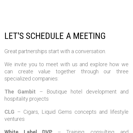
LET'S SCHEDULE A MEETING
Great partnerships start with a conversation.
We invite you to meet with us and explore how we
can create value together through our three
specialized companies:
The Gambit
– Boutique hotel development and
hospitality projects
CLG
– Cigars, Liquid Gems concepts and lifestyle
ventures
White Label DVP
– Training, consulting, and