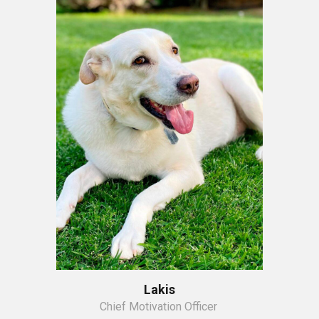
Lakis
Chief Motivation Officer