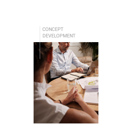
CONCEPT
DEVELOPMENT